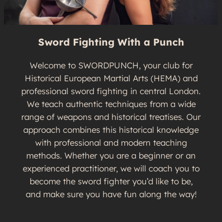
Sword Fighting With a Punch
Welcome to SWORDPUNCH, your club for
Historical European Martial Arts (HEMA) and
professional sword fighting in central London.
We teach authentic techniques from a wide
range of weapons and historical treatises. Our
approach combines this historical knowledge
with professional and modern teaching
methods. Whether you are a beginner or an
experienced practitioner, we will coach you to
become the sword fighter you’d like to be,
and make sure you have fun along the way!