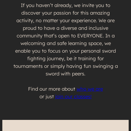
If you haven’t already, we invite you to
discover your passion for this amazing
activity, no matter your experience. We are
proud to have a diverse and inclusive
community that’s open to EVERYONE. In a
welcoming and safe learning space, we
enable you to focus on your personal sword
fighting journey, be it training for
tournaments or simply having fun swinging a
sword with peers.
Find our more about
who we are
or just
join our classes!