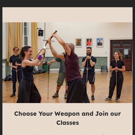
Choose Your Weapon and Join our
Classes