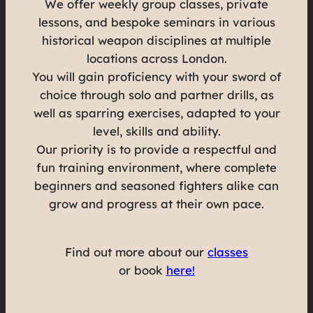
We offer weekly group classes, private
lessons, and bespoke seminars in various
historical weapon disciplines at multiple
locations across London.
You will gain proficiency with your sword of
choice through solo and partner drills, as
well as sparring exercises, adapted to your
level, skills and ability.
Our priority is to provide a respectful and
fun training environment, where complete
beginners and seasoned fighters alike can
grow and progress at their own pace.
Find out more about our
classes
or book
here!