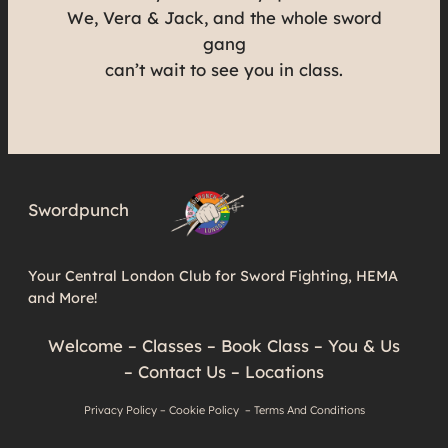
We, Vera & Jack, and the whole sword
gang
can’t wait to see you in class.
Swordpunch
Your Central London Club for Sword Fighting, HEMA
and More!
Welcome
–
Classes
–
Book Class
–
You & Us
–
Contact Us
–
Locations
Privacy Policy
–
Cookie Policy
–
Terms And Conditions