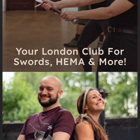
Your London Club For
Swords, HEMA & More!