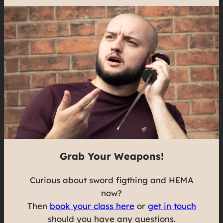
Grab Your Weapons!
Curious about sword figthing and HEMA
now?
Then
book your class here
or
get in touch
should you have any questions.