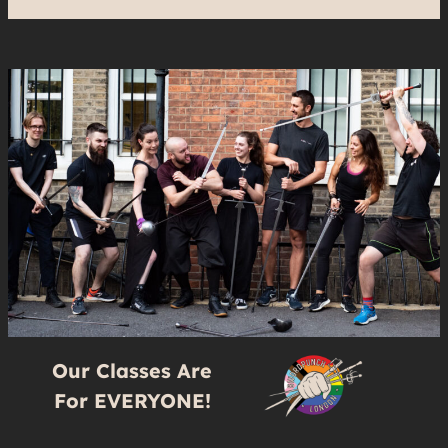
Our Classes Are
For EVERYONE!