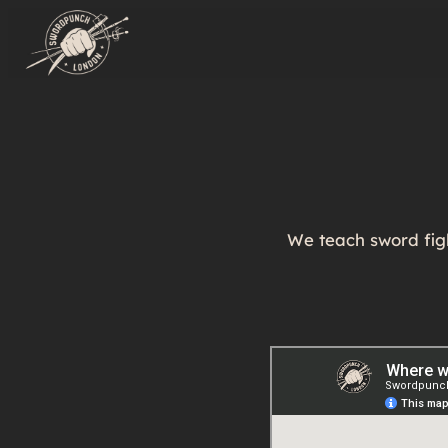
We teach sword figh