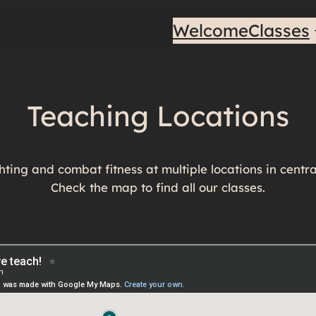
Welcome
Classes
Teaching Locations
ting and combat fitness at multiple locations in centr
Check the map to find all our classes.