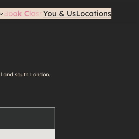
Book Class
You & Us
Locations
al and south London.