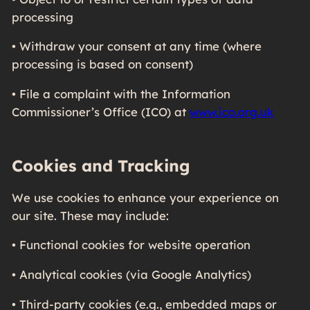
processing
• Withdraw your consent at any time (where
processing is based on consent)
• File a complaint with the Information
Commissioner’s Office (ICO) at
www.ico.org.uk
Cookies and Tracking
We use cookies to enhance your experience on
our site. These may include:
• Functional cookies for website operation
• Analytical cookies (via Google Analytics)
• Third-party cookies (e.g., embedded maps or