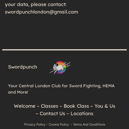
your data, please contact:
swordpunchlondon@gmail.com
Swordpunch
Your Central London Club for Sword Fighting, HEMA
and More!
Welcome
–
Classes
–
Book Class
–
You & Us
–
Contact Us
–
Locations
Privacy Policy
–
Cookie Policy
–
Terms And Conditions