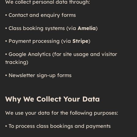
We collect personal data through:
• Contact and enquiry forms
• Class booking systems (via
Amelia
)
• Payment processing (via
Stripe
)
• Google Analytics (for site usage and visitor
tracking)
• Newsletter sign-up forms
Why We Collect Your Data
We use your data for the following purposes:
• To process class bookings and payments