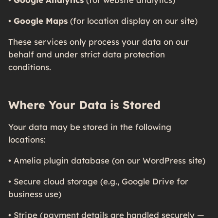
•
Google Maps
(for location display on our site)
These services only process your data on our
behalf and under strict data protection
conditions.
Where Your Data is Stored
Your data may be stored in the following
locations:
• Amelia plugin database (on our WordPress site)
• Secure cloud storage (e.g., Google Drive for
business use)
• Stripe (payment details are handled securely —