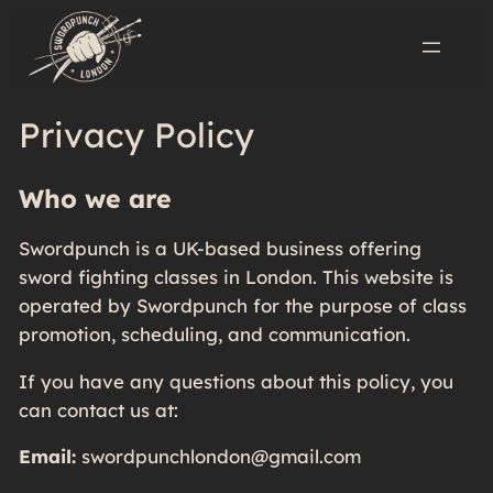
Privacy Policy
Who we are
Swordpunch is a UK-based business offering
sword fighting classes in London. This website is
operated by Swordpunch for the purpose of class
promotion, scheduling, and communication.
If you have any questions about this policy, you
can contact us at:
Email:
swordpunchlondon@gmail.com