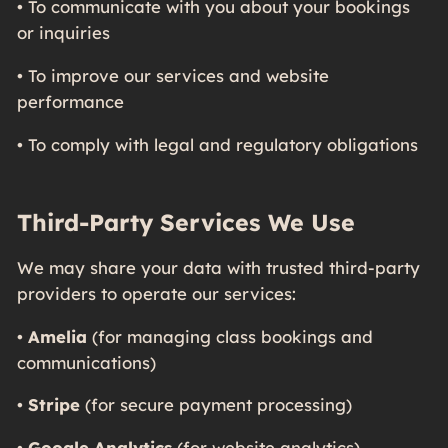
• To communicate with you about your bookings
or inquiries
• To improve our services and website
performance
• To comply with legal and regulatory obligations
Third-Party Services We Use
We may share your data with trusted third-party
providers to operate our services:
•
Amelia
(for managing class bookings and
communications)
•
Stripe
(for secure payment processing)
•
Google Analytics
(for website analytics)