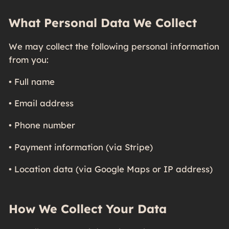
What Personal Data We Collect
We may collect the following personal information
from you:
• Full name
• Email address
• Phone number
• Payment information (via Stripe)
• Location data (via Google Maps or IP address)
How We Collect Your Data