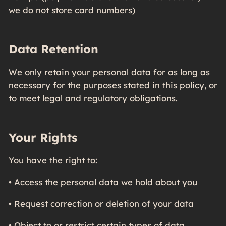
we do not store card numbers)
Data Retention
We only retain your personal data for as long as
necessary for the purposes stated in this policy, or
to meet legal and regulatory obligations.
Your Rights
You have the right to:
• Access the personal data we hold about you
• Request correction or deletion of your data
• Object to or restrict certain types of data