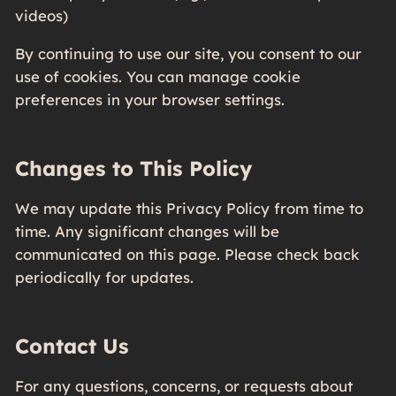
videos)
By continuing to use our site, you consent to our
use of cookies. You can manage cookie
preferences in your browser settings.
Changes to This Policy
We may update this Privacy Policy from time to
time. Any significant changes will be
communicated on this page. Please check back
periodically for updates.
Contact Us
For any questions, concerns, or requests about